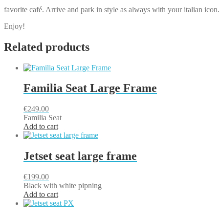
favorite café. Arrive and park in style as always with your italian icon
Enjoy!
Related products
Familia Seat Large Frame
€
249.00
Familia Seat
Add to cart
Jetset seat large frame
€
199.00
Black with white pipning
Add to cart