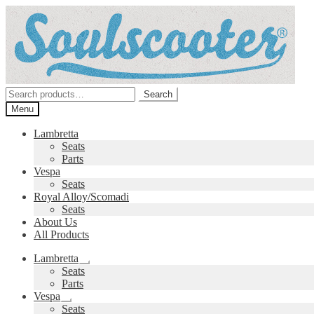
Skip
Skip
to
to
navigation
content
Search
Search
for:
Menu
Lambretta
Seats
Parts
Vespa
Seats
Royal Alloy/Scomadi
Seats
About Us
All Products
Lambretta
Expand
Seats
child
Parts
menu
Vespa
Expand
Seats