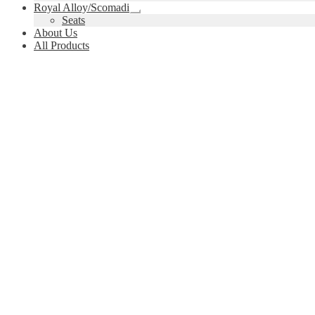
child
Royal Alloy/Scomadi
menu
Expand
Seats
child
About Us
menu
All Products