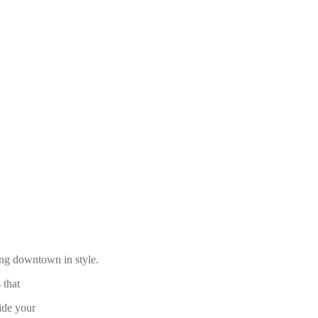
ding downtown in style.
 that
ide your