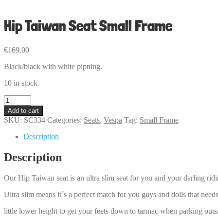
Hip Taiwan Seat Small Frame
€
169.00
Black/black with white pipning.
10 in stock
Hip
Taiwan
Add to cart
Seat
SKU:
SC334
Categories:
Seats
,
Vespa
Tag:
Small Frame
Small
Frame
Description
quantity
Description
Our Hip Taiwan seat is an ultra slim seat for you and your darling ri
Ultra slim means it´s a perfect match for you guys and dolls that needs
little lower height to get your feets down to tarmac when parking outs