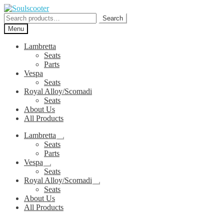
Skip
Skip
to
to
Search
Search
navigation
content
for:
Menu
Lambretta
Seats
Parts
Vespa
Seats
Royal Alloy/Scomadi
Seats
About Us
All Products
Lambretta
Expand
Seats
child
Parts
menu
Vespa
Expand
Seats
child
Royal Alloy/Scomadi
menu
Expand
Seats
child
About Us
menu
All Products