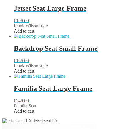
Jetset Seat Large Frame
€
199.00
Frank Wilson style
Add to cart
Backdrop Seat Small Frame
€
169.00
Frank Wilson style
Add to cart
Familia Seat Large Frame
€
249.00
Familia Seat
Add to cart
Jetset seat PX