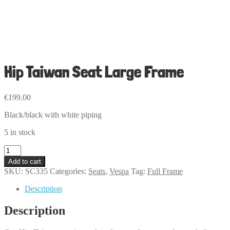
Hip Taiwan Seat Large Frame
€
199.00
Black/black with white piping
5 in stock
Hip
Taiwan
Add to cart
Seat
SKU:
SC335
Categories:
Seats
,
Vespa
Tag:
Full Frame
Large
Frame
Description
quantity
Description