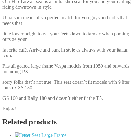
Our Hip Taiwan seat is an ultra slim seat for you and your darling
riding downtown in style.
Ultra slim means it´s a perfect match for you guys and dolls that
needs that
little lower height to get your feets down to tarmac when parking
outside your
favorite café. Arrive and park in style as always with your italian
icon.
Fits all geared large frame Vespa models from 1959 and onwards
including PX,
sorry folks that´s not true. This seat doesn´t fit models with 9 liter
tank ex SS 180,
GS 160 and Rally 180 and doesn´t either fit the T5.
Enjoy!
Related products