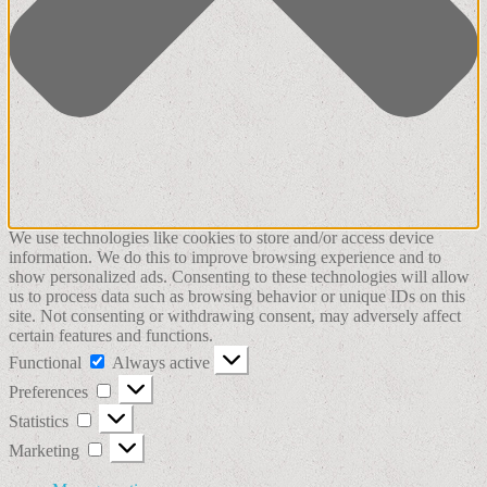
We use technologies like cookies to store and/or access device
information. We do this to improve browsing experience and to
show personalized ads. Consenting to these technologies will allow
us to process data such as browsing behavior or unique IDs on this
site. Not consenting or withdrawing consent, may adversely affect
certain features and functions.
Functional
Functional
Always active
Preferences
Preferences
Statistics
Statistics
Marketing
Marketing