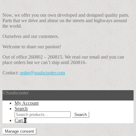
Now, we offer you our own developed and designed quality parts.
Parts that we drive and abuse on the streets and highways around
the world.
Ourselves and our customers.
Welcome to share our passion!
Out of office 260802 – 260815. We read our email and you can
place orders but we can´t ship until 260816-
Contact:
order@soulscooter.com
©Soulscooter
My Account
Search
Search
Search
for:
Cart
0
Manage consent