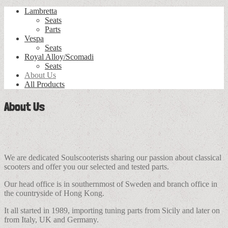
Lambretta
Seats
Parts
Vespa
Seats
Royal Alloy/Scomadi
Seats
About Us
All Products
About Us
We are dedicated Soulscooterists sharing our passion about classical
scooters and offer you our selected and tested parts.
Our head office is in southernmost of Sweden and branch office in
the countryside of Hong Kong.
It all started in 1989, importing tuning parts from Sicily and later on
from Italy, UK and Germany.