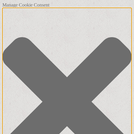
Manage Cookie Consent