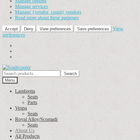
Manage options
Manage services
Manage {vendor_count} vendors
Read more about these purposes
View
Accept
Deny
View preferences
Save preferences
preferences
Skip
Skip
to
to
Search
Search
navigation
content
for:
Menu
Lambretta
Seats
Parts
Vespa
Seats
Royal Alloy/Scomadi
Seats
About Us
All Products